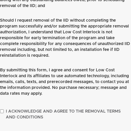
along with any outstanding balances owed, prior to scheduling
removal of the IID; and
Should I request removal of the IID without completing the
program successfully and/or submitting the appropriate removal
authorization, I understand that Low Cost Interlock is not
responsible for early termination of the program and take
complete responsibility for any consequences of unauthorized IID
removal including, but not limited to, an installation fee if IID
reinstallation is required.
By submitting this form, I agree and consent for Low Cost
Interlock and its affiliates to use automated technology, including
emails, calls, texts, and prerecorded messages, to contact you at
the information provided. No purchase necessary; message and
data rates may apply.
I ACKNOWLEDGE AND AGREE TO THE REMOVAL TERMS
AND CONDITIONS