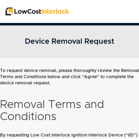
Device Removal Request
To request device removal, please thoroughly review the Removal
Terms and Conditions below and click “Agree” to complete the
device removal request.
Removal Terms and
Conditions
By requesting Low Cost Interlock Ignition Interlock Device (“IID”)