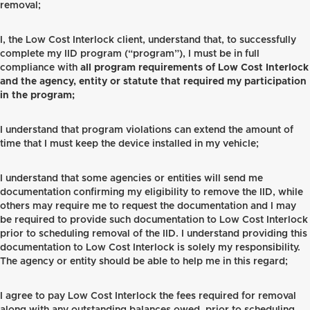
removal;
I, the Low Cost Interlock client, understand that, to successfully
complete my IID program (“program”), I must be in full
compliance with
all program requirements of Low Cost Interlock
and the agency, entity or statute that required my participation
in the program;
I understand that program violations can extend the amount of
time that I must keep the device installed in my vehicle;
I understand that some agencies or entities will send me
documentation confirming my eligibility to remove the IID, while
others may require me to request the documentation and I may
be required to provide such documentation to Low Cost Interlock
prior to scheduling removal of the IID. I understand providing this
documentation to Low Cost Interlock is solely my responsibility.
The agency or entity should be able to help me in this regard;
I agree to pay Low Cost Interlock the fees required for removal